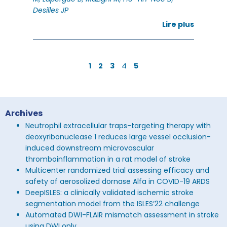
Desilles JP
Lire plus
4
1
2
3
5
Archives
Neutrophil extracellular traps-targeting therapy with
deoxyribonuclease 1 reduces large vessel occlusion-
induced downstream microvascular
thromboinflammation in a rat model of stroke
Multicenter randomized trial assessing efficacy and
safety of aerosolized dornase Alfa in COVID-19 ARDS
DeepISLES: a clinically validated ischemic stroke
segmentation model from the ISLES’22 challenge
Automated DWI-FLAIR mismatch assessment in stroke
using DWI only