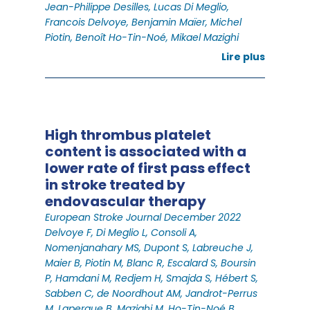
Jean-Philippe Desilles, Lucas Di Meglio,
Francois Delvoye, Benjamin Maïer, Michel
Piotin, Benoît Ho-Tin-Noé, Mikael Mazighi
Lire plus
High thrombus platelet
content is associated with a
lower rate of first pass effect
in stroke treated by
endovascular therapy
European Stroke Journal December 2022
Delvoye F, Di Meglio L, Consoli A,
Nomenjanahary MS, Dupont S, Labreuche J,
Maier B, Piotin M, Blanc R, Escalard S, Boursin
P, Hamdani M, Redjem H, Smajda S, Hébert S,
Sabben C, de Noordhout AM, Jandrot-Perrus
M, Lapergue B, Mazighi M, Ho-Tin-Noé B,