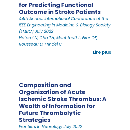
for Predicting Functional
Outcome in Stroke Patients
44th Annual International Conference of the
IEEE Engineering in Medicine & Biology Society
(EMBC) July 2022
Hatami N, Cho TH, Mechtouff L, Eker OF,
Rousseau D, Frindel C
Lire plus
Composition and
Organization of Acute
Ischemic Stroke Thrombus: A
Wealth of Information for
Future Thrombolytic
Strategies
Frontiers In Neurology July 2022