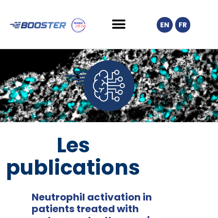
EN
FR
Les
publications
Neutrophil activation in
patients treated with