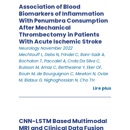
Association of Blood
Biomarkers of Inflammation
With Penumbra Consumption
After Mechanical
Thrombectomy in Patients
With Acute Ischemic Stroke
Neurology November 2022
Mechtouff L, Debs N, Frindel C, Bani-Sadr A,
Bochaton T, Paccalet A, Crola Da Silva C,
Buisson M, Amaz C, Berthezene Y, Eker OF,
Bouin M, de Bourguignon C, Mewton N, Ovize
M, Bidaux G, Nighoghossian N, Cho TH
Lire plus
CNN-LSTM Based Multimodal
MRI and Clinical Data Fusion