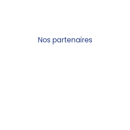
Nos partenaires