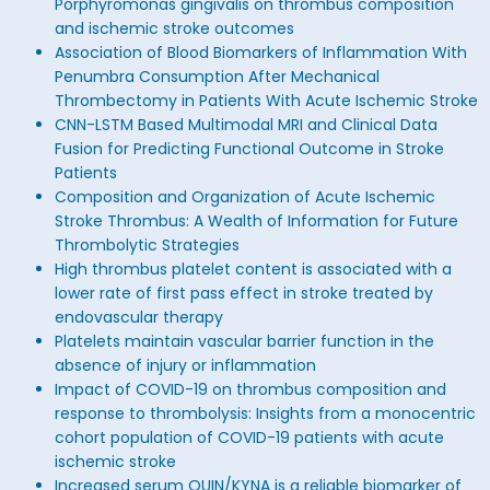
Porphyromonas gingivalis on thrombus composition
and ischemic stroke outcomes
Association of Blood Biomarkers of Inflammation With
Penumbra Consumption After Mechanical
Thrombectomy in Patients With Acute Ischemic Stroke
CNN-LSTM Based Multimodal MRI and Clinical Data
Fusion for Predicting Functional Outcome in Stroke
Patients
Composition and Organization of Acute Ischemic
Stroke Thrombus: A Wealth of Information for Future
Thrombolytic Strategies
High thrombus platelet content is associated with a
lower rate of first pass effect in stroke treated by
endovascular therapy
Platelets maintain vascular barrier function in the
absence of injury or inflammation
Impact of COVID-19 on thrombus composition and
response to thrombolysis: Insights from a monocentric
cohort population of COVID-19 patients with acute
ischemic stroke
Increased serum QUIN/KYNA is a reliable biomarker of