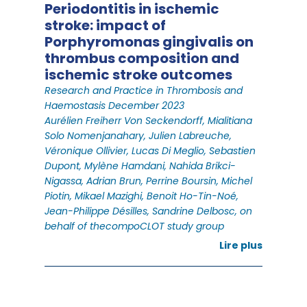
Periodontitis in ischemic
stroke: impact of
Porphyromonas gingivalis on
thrombus composition and
ischemic stroke outcomes
Research and Practice in Thrombosis and
Haemostasis December 2023
Aurélien Freiherr Von Seckendorff, Mialitiana
Solo Nomenjanahary, Julien Labreuche,
Véronique Ollivier, Lucas Di Meglio, Sebastien
Dupont, Mylène Hamdani, Nahida Brikci-
Nigassa, Adrian Brun, Perrine Boursin, Michel
Piotin, Mikael Mazighi, Benoit Ho-Tin-Noé,
Jean-Philippe Désilles, Sandrine Delbosc, on
behalf of thecompoCLOT study group
Lire plus