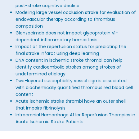
post-stroke cognitive decline
Modeling large vessel occlusion stroke for evaluation of
endovascular therapy according to thrombus
composition
Glenzocimab does not impact glycoprotein VI-
dependent inflammatory hemostasis
Impact of the reperfusion status for predicting the
final stroke infarct using deep learning
DNA content in ischemic stroke thrombi can help
identify cardioembolic strokes among strokes of
undetermined etiology
Two-layered susceptibility vessel sign is associated
with biochemically quantified thrombus red blood cell
content
Acute ischemic stroke thrombi have an outer shell
that impairs fibrinolysis
Intracranial Hemorrhage After Reperfusion Therapies in
Acute Ischemic Stroke Patients