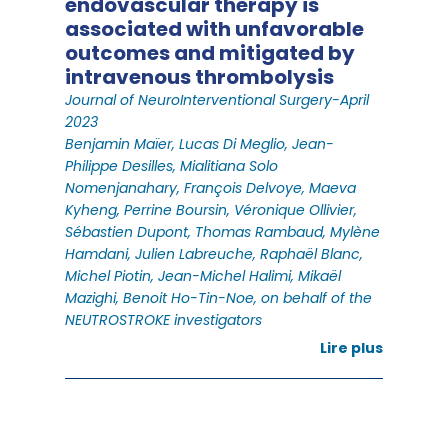
endovascular therapy is
associated with unfavorable
outcomes and mitigated by
intravenous thrombolysis
Journal of NeuroInterventional Surgery-April
2023
Benjamin Maïer, Lucas Di Meglio, Jean-
Philippe Desilles, Mialitiana Solo
Nomenjanahary, François Delvoye, Maeva
Kyheng, Perrine Boursin, Véronique Ollivier,
Sébastien Dupont, Thomas Rambaud, Mylène
Hamdani, Julien Labreuche, Raphaël Blanc,
Michel Piotin, Jean-Michel Halimi, Mikaël
Mazighi, Benoit Ho-Tin-Noe, on behalf of the
NEUTROSTROKE investigators
Lire plus