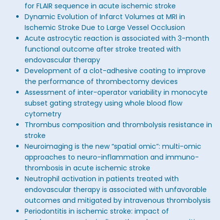
for FLAIR sequence in acute ischemic stroke
Dynamic Evolution of Infarct Volumes at MRI in
Ischemic Stroke Due to Large Vessel Occlusion
Acute astrocytic reaction is associated with 3-month
functional outcome after stroke treated with
endovascular therapy
Development of a clot-adhesive coating to improve
the performance of thrombectomy devices
Assessment of inter-operator variability in monocyte
subset gating strategy using whole blood flow
cytometry
Thrombus composition and thrombolysis resistance in
stroke
Neuroimaging is the new “spatial omic”: multi-omic
approaches to neuro-inflammation and immuno-
thrombosis in acute ischemic stroke
Neutrophil activation in patients treated with
endovascular therapy is associated with unfavorable
outcomes and mitigated by intravenous thrombolysis
Periodontitis in ischemic stroke: impact of