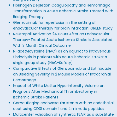
Fibrinogen Depletion Coagulopathy and Hemorrhagic
Transformation in Acute Ischemic Stroke Treated With
Bridging Therapy
Glenzocimab for reperfusion in the setting of
endovascular therapy for brain infarction: GREEN study
Neutrophil Activation 24 Hours After an Endovascular
Therapy–Treated Acute Ischemic Stroke Is Associated
With 3‐Month Clinical Outcome
N-acetylcysteine (NAC) as an adjunct to intravenous
fibrinolysis in patients with acute ischemic stroke: a
single group study (NAC-Safety)
Comparative Effects of Glenzocimab and Eptifibatide
on Bleeding Severity in 2 Mouse Models of Intracranial
Hemorrhage
Impact of White Matter Hyperintensity Volume on
Prognosis After Mechanical Thrombectomy in
Ischemic Stroke Patients
Camouflaging endovascular stents with an endothelial
coat using CD31 domain 1 and 2 mimetic peptides
Multicenter validation of synthetic FLAIR as a substitute